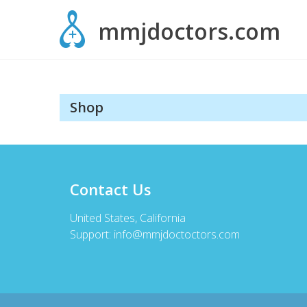
Skip
mmjdoctors.com
to
content
Shop
Contact Us
United States, California
Support:
info@mmjdoctoctors.com