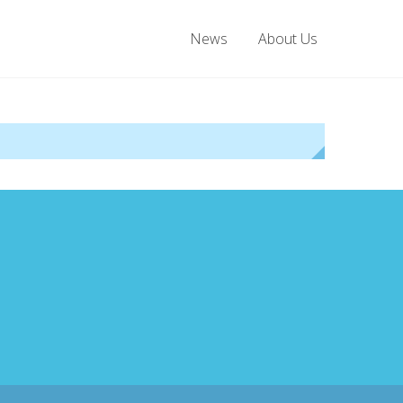
News
About Us