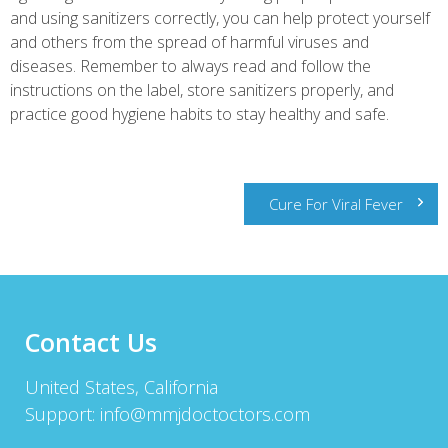
and using sanitizers correctly, you can help protect yourself
and others from the spread of harmful viruses and
diseases. Remember to always read and follow the
instructions on the label, store sanitizers properly, and
practice good hygiene habits to stay healthy and safe.
Post
Cure For Viral Fever
navigation
Contact Us
United States, California
Support:
info@mmjdoctoctors.com