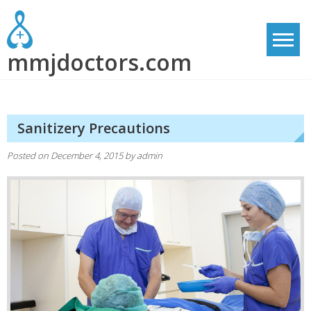
Skip
to
content
mmjdoctors.com
Sanitizery Precautions
Posted on
December 4, 2015
by
admin