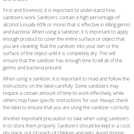
First and foremost, it is important to understand how
sanitizers work. Sanitizers contain a high percentage of
alcohol (usually 60% or more) that is effective in killing germs
and bacteria. When using a sanitizer, it is important to apply
enough product to cover the entire surface or object that
you are cleaning. Rub the sanitizer into your skin or the
surface of the object until it is completely dry. This will
ensure that the sanitizer has enough time to kill all of the
germs and bacteria present.
When using a sanitizer, it is important to read and follow the
instructions on the label carefully. Some sanitizers may
require a certain amount of time to work effectively, while
others may have specific instructions for use. Always check
the label to ensure that you are using the sanitizer correctly.
Another important precaution to take when using sanitizers
is to store them properly. Sanitizers should be kept in a cool,
dry place, out of reach of children and pets. Avoid storing