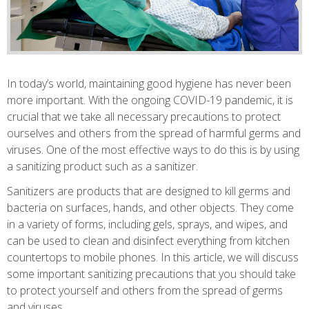
In today’s world, maintaining good hygiene has never been
more important. With the ongoing COVID-19 pandemic, it is
crucial that we take all necessary precautions to protect
ourselves and others from the spread of harmful germs and
viruses. One of the most effective ways to do this is by using
a sanitizing product such as a sanitizer.
Sanitizers are products that are designed to kill germs and
bacteria on surfaces, hands, and other objects. They come
in a variety of forms, including gels, sprays, and wipes, and
can be used to clean and disinfect everything from kitchen
countertops to mobile phones. In this article, we will discuss
some important sanitizing precautions that you should take
to protect yourself and others from the spread of germs
and viruses.