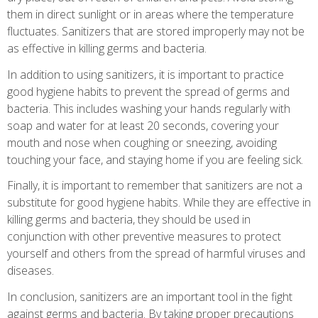
them in direct sunlight or in areas where the temperature
fluctuates. Sanitizers that are stored improperly may not be
as effective in killing germs and bacteria.
In addition to using sanitizers, it is important to practice
good hygiene habits to prevent the spread of germs and
bacteria. This includes washing your hands regularly with
soap and water for at least 20 seconds, covering your
mouth and nose when coughing or sneezing, avoiding
touching your face, and staying home if you are feeling sick.
Finally, it is important to remember that sanitizers are not a
substitute for good hygiene habits. While they are effective in
killing germs and bacteria, they should be used in
conjunction with other preventive measures to protect
yourself and others from the spread of harmful viruses and
diseases.
In conclusion, sanitizers are an important tool in the fight
against germs and bacteria. By taking proper precautions