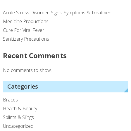
Acute Stress Disorder: Signs, Symptoms & Treatment
Medicine Productions
Cure For Viral Fever
Sanitizery Precautions
Recent Comments
No comments to show.
Categories
Braces
Health & Beauty
Splints & Slings
Uncategorized