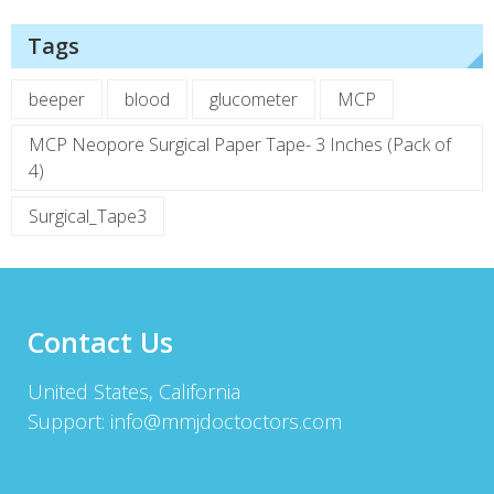
Tags
beeper
blood
glucometer
MCP
MCP Neopore Surgical Paper Tape- 3 Inches (Pack of
4)
Surgical_Tape3
Contact Us
United States, California
Support:
info@mmjdoctoctors.com