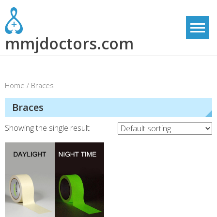
Skip
to
content
mmjdoctors.com
Home
/ Braces
Braces
Showing the single result