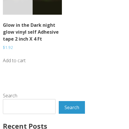
Glow in the Dark night
glow vinyl self Adhesive
tape 2 inch X 4 Ft
$
1.92
Add to cart
Search
Search
Recent Posts