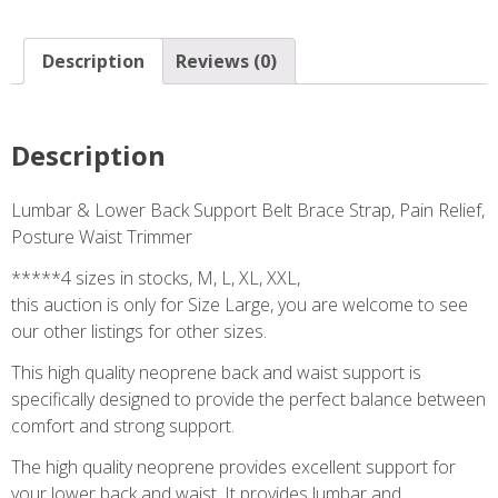
Description
Reviews (0)
Description
Lumbar & Lower Back Support Belt Brace Strap, Pain Relief,
Posture Waist Trimmer
*****4 sizes in stocks, M, L, XL, XXL,
this auction is only for Size Large, you are welcome to see
our other listings for other sizes.
This high quality neoprene back and waist support is
specifically designed to provide the perfect balance between
comfort and strong support.
The high quality neoprene provides excellent support for
your lower back and waist. It provides lumbar and