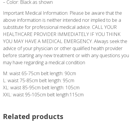
– Color: Black as shown
Important Medical Information: Please be aware that the
above information is neither intended nor implied to be a
substitute for professional medical advice. CALL YOUR
HEALTHCARE PROVIDER IMMEDIATELY IF YOU THINK
YOU MAY HAVE A MEDICAL EMERGENCY. Always seek the
advice of your physician or other qualified health provider
before starting any new treatment or with any questions you
may have regarding a medical condition
M: waist 65-75cm belt length: 90cm
L: waist 75-85cm belt length: 95cm
XL: waist 85-95cm belt length: 105cm
XXL: waist 95-105cm belt length:115cm
Related products