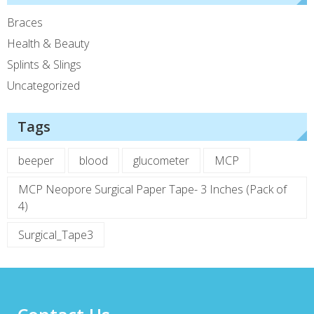
Braces
Health & Beauty
Splints & Slings
Uncategorized
Tags
beeper
blood
glucometer
MCP
MCP Neopore Surgical Paper Tape- 3 Inches (Pack of
4)
Surgical_Tape3