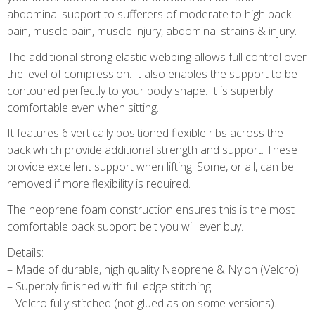
abdominal support to sufferers of moderate to high back
pain, muscle pain, muscle injury, abdominal strains & injury.
The additional strong elastic webbing allows full control over
the level of compression. It also enables the support to be
contoured perfectly to your body shape. It is superbly
comfortable even when sitting.
It features 6 vertically positioned flexible ribs across the
back which provide additional strength and support. These
provide excellent support when lifting. Some, or all, can be
removed if more flexibility is required.
The neoprene foam construction ensures this is the most
comfortable back support belt you will ever buy.
Details:
– Made of durable, high quality Neoprene & Nylon (Velcro).
– Superbly finished with full edge stitching.
– Velcro fully stitched (not glued as on some versions).