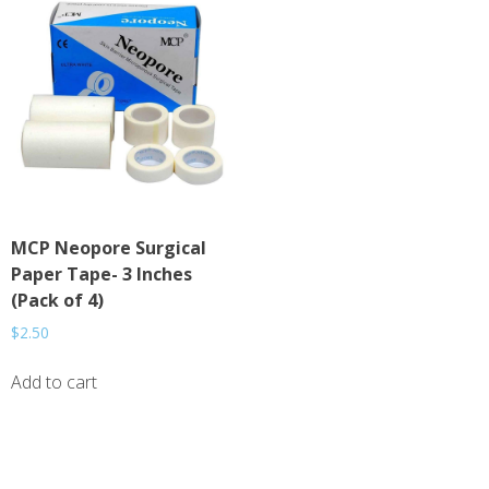
MCP Neopore Surgical
Paper Tape- 3 Inches
(Pack of 4)
$
2.50
Add to cart