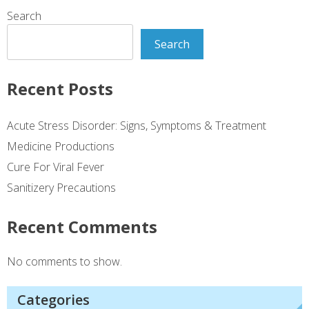
Search
Search
Recent Posts
Acute Stress Disorder: Signs, Symptoms & Treatment
Medicine Productions
Cure For Viral Fever
Sanitizery Precautions
Recent Comments
No comments to show.
Categories