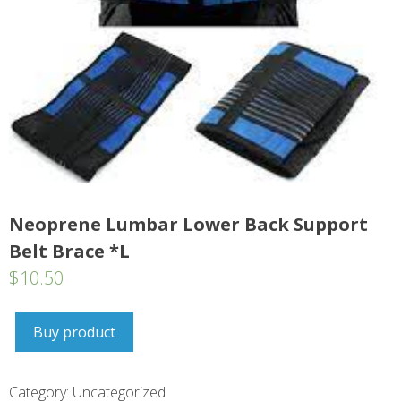
Neoprene Lumbar Lower Back Support
Belt Brace *L
$
10.50
Buy product
Category:
Uncategorized